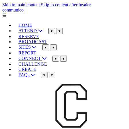
Skip to main content
Skip to content after header
communico
☰
HOME
ATTEND
▾
▾
RESERVE
BROADCAST
SITES
▾
▾
REPORT
CONNECT
▾
▾
CHALLENGE
CREATE
FAQs
▾
▾