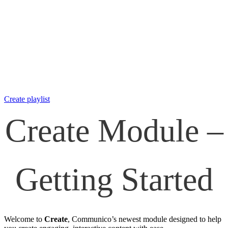
Create playlist
Create Module –
Getting Started
Welcome to
Create
, Communico’s newest module designed to help